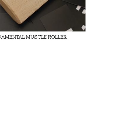
DAMENTAL MUSCLE ROLLER