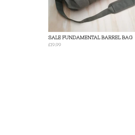
SALE FUNDAMENTAL BARREL BAG
£
19.99