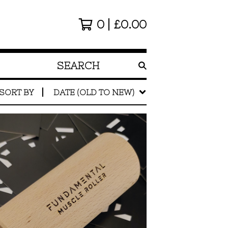
0
£
0.00
SEARCH
PRODUCTS
SORT BY
DATE (OLD TO NEW)