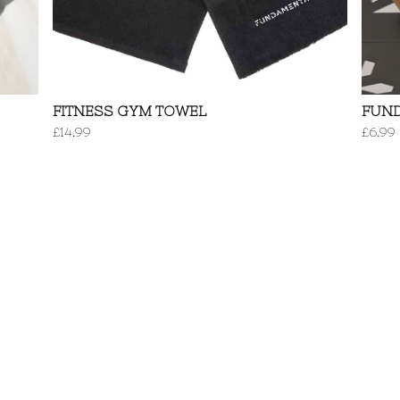
FITNESS GYM TOWEL
FUN
£
14.99
£
6.99