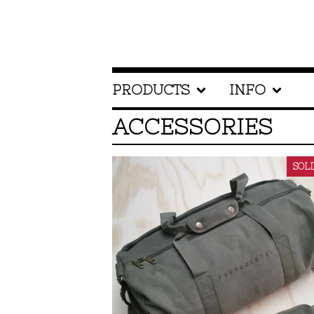
PRODUCTS
INFO
ACCESSORIES
SOL