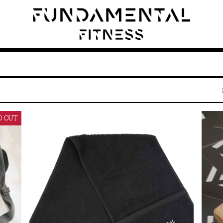
D OUT