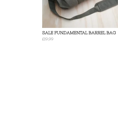
SALE FUNDAMENTAL BARREL BAG
£
19.99