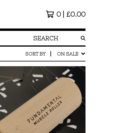
0
£
0.00
SEARCH
PRODUCTS
SORT BY
ON SALE