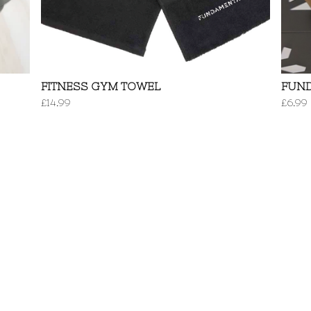
FITNESS GYM TOWEL
FUN
£
14.99
£
6.99