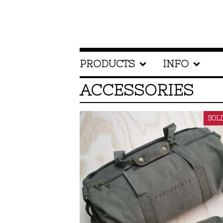
PRODUCTS
INFO
ACCESSORIES
SOL