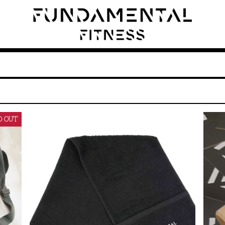
D OUT