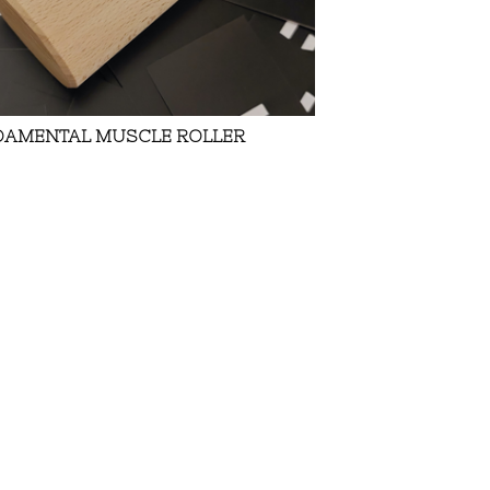
DAMENTAL MUSCLE ROLLER