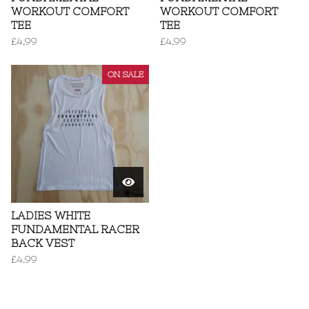
WORKOUT COMFORT
WORKOUT COMFORT
TEE
TEE
£
4.99
£
4.99
ON SALE
LADIES WHITE
FUNDAMENTAL RACER
BACK VEST
£
4.99