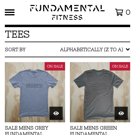
0
TEES
SORT BY
ALPHABETICALLY (Z TO A)
ON SALE
ON SALE
SALE MENS GREY
SALE MENS GREEN
FUNDAMENTAL
FUNDAMENTAL