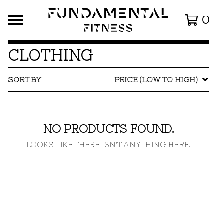
0
CLOTHING
SORT BY
PRICE (LOW TO HIGH)
NO PRODUCTS FOUND.
LOOKS LIKE THERE ISN'T ANYTHING HERE.