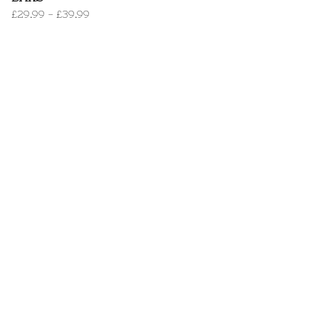
£
29.99
-
£
39.99