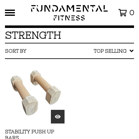
0
STRENGTH
SORT BY
TOP SELLING
STABILITY PUSH UP
BARS